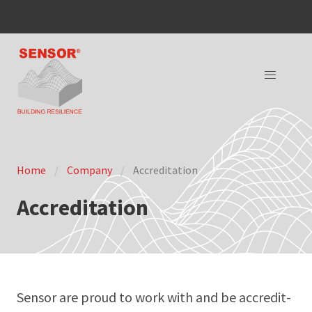
Home
Company
Accreditation
Accreditation
Sen­sor are proud to work with and be accred­it­