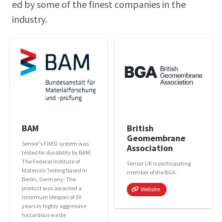
ed by some of the finest com­pa­nies in the
industry.
BAM
British
Geomembrane
Sensor's FIXED system was
Association
tested for durability by BAM,
The Federal Institute of
Sensor UK is participating
Materials Testing based in
member of the BGA.
Berlin, Germany. The
product was awarded a
Website
minimum lifespan of 30
years in highly aggressive
hazardous waste