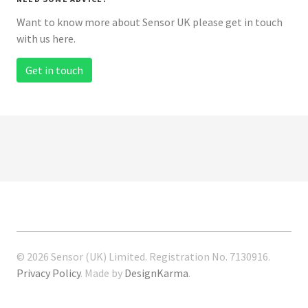
Want to know more about Sensor UK please get in touch
with us here.
Get in touch
© 2026 Sensor (UK) Limited. Registration No. 7130916.
Privacy Policy
. Made by
DesignKarma
.