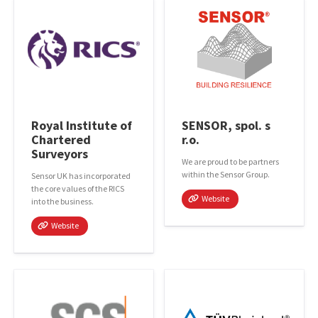
Royal Institute of
SENSOR, spol. s
Chartered
r.o.
Surveyors
We are proud to be partners
within the Sensor Group.
Sensor UK has incorporated
the core values of the RICS
Website
into the business.
Website