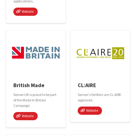
applications.
Website
British Made
CL:AIRE
Sensor UK is proud to be part
Sensor's Verifiers are CL:AIRE
of the Made In Britain
approved.
Campaign.
Website
Website