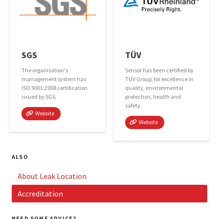
SGS
TÜV
The organisation's
Sensor has been certified by
management system has
TÜV Group, for excellence in
ISO 9001:2008 certification
quality, environmental
issued by SGS.
protection, health and
safety.
Website
Website
ALSO
About Leak Location
Accreditation
NEED SOME ADVICE?