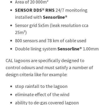
Area of 20 000m²
SENSOR DDS® RMS
24/7 monitoring
installed with
Sensorline®
Sensor grid 5x5m (leak resolution cca
25m²)
800 sensors and 78 km of cable used
Double lining system
Sensorline®
1.00mm
CAL lagoons are specifically designed to
control odours and must satisfy a number of
design criteria like for example:
stop rainfall to the lagoon
eliminate effect of the wind
ability to de-gas covered lagoon