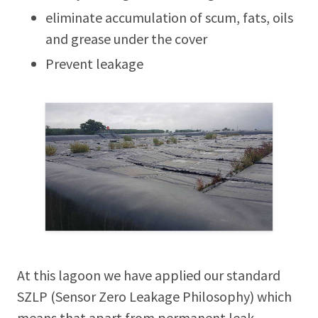
eliminate accumulation of scum, fats, oils
and grease under the cover
Prevent leakage
At this lagoon we have applied our standard
SZLP (Sensor Zero Leakage Philosophy) which
means that apart from permanent leak