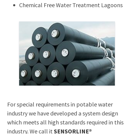
Chemical Free Water Treatment Lagoons
For special requirements in potable water
industry we have developed a system design
which meets all high standards required in this
industry. We call it
SENSORLINE®