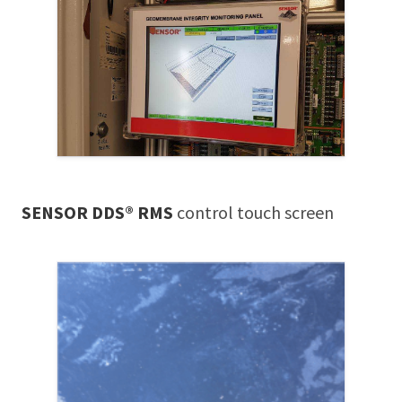
SENSOR DDS® RMS
control touch screen