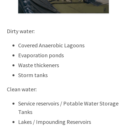
Dirty water:
Covered Anaerobic Lagoons
Evaporation ponds
Waste thickeners
Storm tanks
Clean water:
Service reservoirs / Potable Water Storage
Tanks
Lakes / Impounding Reservoirs