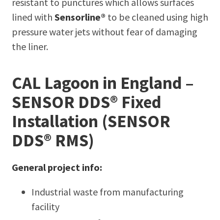
resistant to punctures which allows surfaces
lined with
Sensorline®
to be cleaned using high
pressure water jets without fear of damaging
the liner.
CAL Lagoon in England –
SENSOR DDS® Fixed
Installation (SENSOR
DDS® RMS)
General project info:
Industrial waste from manufacturing
facility