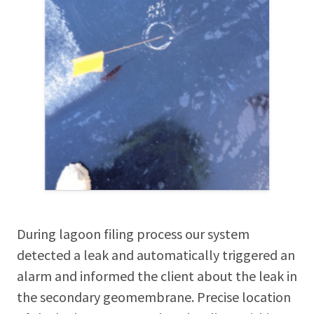
During lagoon filing process our system
detected a leak and automatically triggered an
alarm and informed the client about the leak in
the secondary geomembrane. Precise location