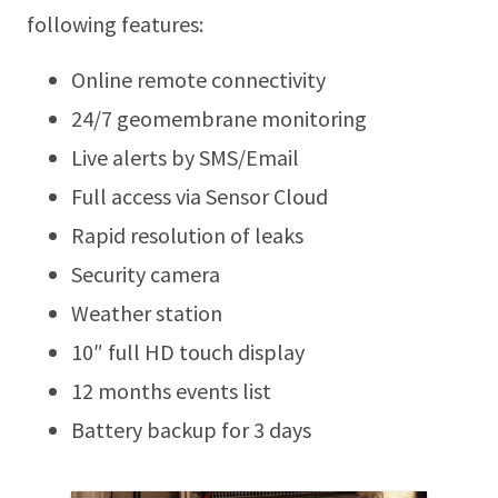
following features:
Online remote connectivity
24/7 geomembrane monitoring
Live alerts by SMS/Email
Full access via Sensor Cloud
Rapid resolution of leaks
Security camera
Weather station
10″ full HD touch display
12 months events list
Battery backup for 3 days