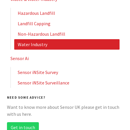
Hazardous Landfill
Landfill Capping
Non-Hazardous Landfill
Water Industry
Sensor Ai
Sensor iNSite Survey
Sensor iNSite Surveillance
NEED SOME ADVICE?
Want to know more about Sensor UK please get in touch
with us here.
Get in touch