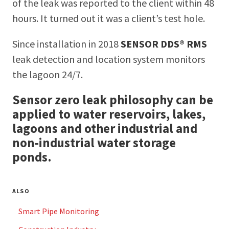
of the leak was reported to the client within 48
hours. It turned out it was a client’s test hole.
Since installation in 2018
SENSOR DDS® RMS
leak detection and location system monitors
the lagoon 24/7.
Sensor zero leak philosophy can be
applied to water reservoirs, lakes,
lagoons and other industrial and
non-industrial water storage
ponds.
ALSO
Smart Pipe Monitoring