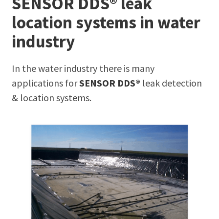
SENSOR DDS® leak
location systems in water
industry
In the water industry there is many
applications for
SENSOR DDS®
leak detection
& location systems.