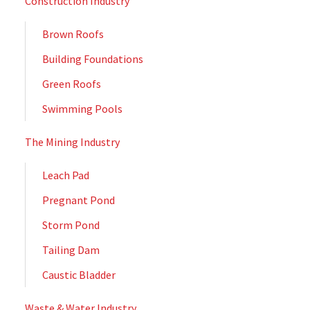
Construction Industry
Brown Roofs
Building Foundations
Green Roofs
Swimming Pools
The Mining Industry
Leach Pad
Pregnant Pond
Storm Pond
Tailing Dam
Caustic Bladder
Waste & Water Industry