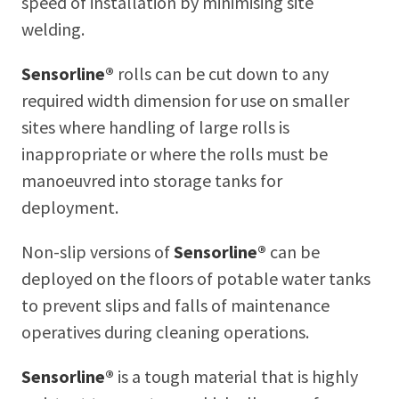
speed of installation by minimising site
welding.
Sensorline®
rolls can be cut down to any
required width dimension for use on smaller
sites where handling of large rolls is
inappropriate or where the rolls must be
manoeuvred into storage tanks for
deployment.
Non-slip versions of
Sensorline®
can be
deployed on the floors of potable water tanks
to prevent slips and falls of maintenance
operatives during cleaning operations.
Sensorline®
is a tough material that is highly