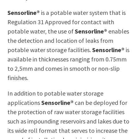
Sensorline®
is a potable water system that is
Regulation 31 Approved for contact with
potable water, the use of
Sensorline®
enables
the detection and location of leaks from
potable water storage facilities.
Sensorline®
is
available in thicknesses ranging from 0.75mm
to 2,5mm and comes in smooth or non-slip
finishes.
In addition to potable water storage
applications
Sensorline®
can be deployed for
the protection of raw water storage facilities
such as impounding reservoirs and lakes due to
its wide roll format that serves to increase the