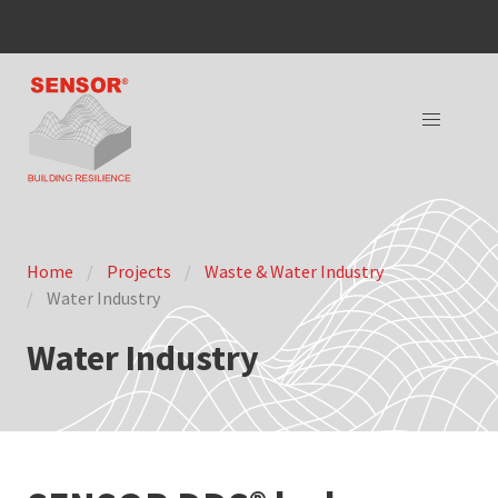
Home
Projects
Waste & Water Industry
Water Industry
Water Industry