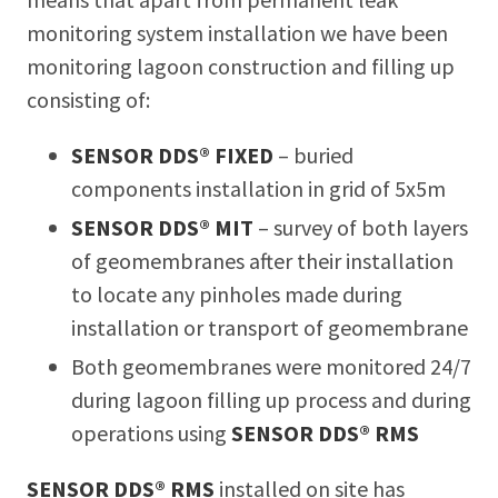
monitoring system installation we have been
monitoring lagoon construction and filling up
consisting of:
SENSOR DDS® FIXED
– buried
components installation in grid of 5x5m
SENSOR DDS® MIT
– survey of both layers
of geomembranes after their installation
to locate any pinholes made during
installation or transport of geomembrane
Both geomembranes were monitored 24/7
during lagoon filling up process and during
operations using
SENSOR DDS® RMS
SENSOR DDS® RMS
installed on site has