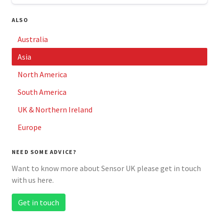
ALSO
Australia
Asia
North America
South America
UK & Northern Ireland
Europe
NEED SOME ADVICE?
Want to know more about Sensor UK please get in touch
with us here.
Get in touch