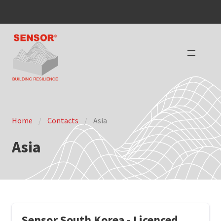
Home
Contacts
Asia
Asia
Sensor South Korea - Licenced