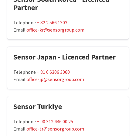
Partner
Telephone
+ 82 2 566 1303
Email
office-kr@sensorgroup.com
Sensor Japan - Licenced Partner
Telephone
+ 81 6 6306 3060
Email
office-jp@sensorgroup.com
Sensor Turkiye
Telephone
+ 90 312 446 00 25
Email
office-tr@sensorgroup.com