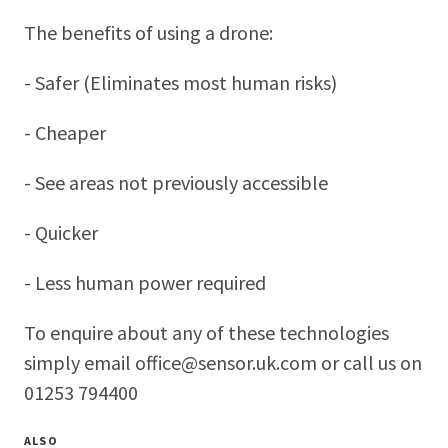
The benefits of using a drone:
- Safer (Eliminates most human risks)
- Cheaper
- See areas not previously accessible
- Quicker
- Less human power required
To enquire about any of these technologies
simply email office@sensor.uk.com or call us on
01253 794400
ALSO