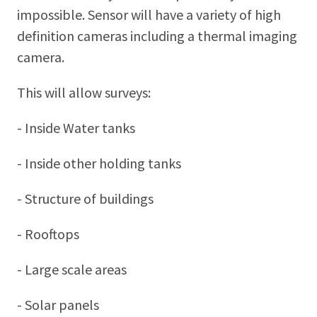
impossible. Sensor will have a variety of high
definition cameras including a thermal imaging
camera.
This will allow surveys:
- Inside Water tanks
- Inside other holding tanks
- Structure of buildings
- Rooftops
- Large scale areas
- Solar panels