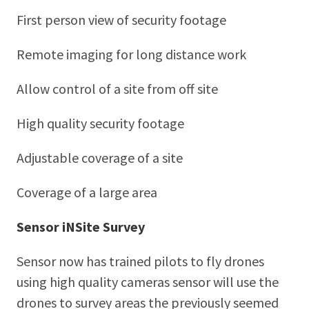
First person view of security footage
Remote imaging for long distance work
Allow control of a site from off site
High quality security footage
Adjustable coverage of a site
Coverage of a large area
Sensor iNSite Survey
Sensor now has trained pilots to fly drones
using high quality cameras sensor will use the
drones to survey areas the previously seemed