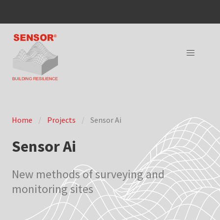
Home
Projects
Sensor Ai
Sensor Ai
New methods of surveying and
monitoring sites