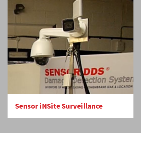
Sensor iNSite Surveillance