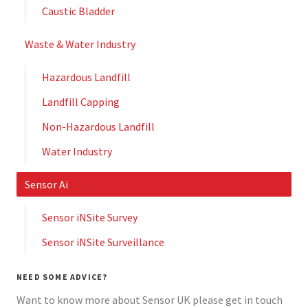
Caustic Bladder
Waste & Water Industry
Hazardous Landfill
Landfill Capping
Non-Hazardous Landfill
Water Industry
Sensor Ai
Sensor iNSite Survey
Sensor iNSite Surveillance
NEED SOME ADVICE?
Want to know more about Sensor UK please get in touch