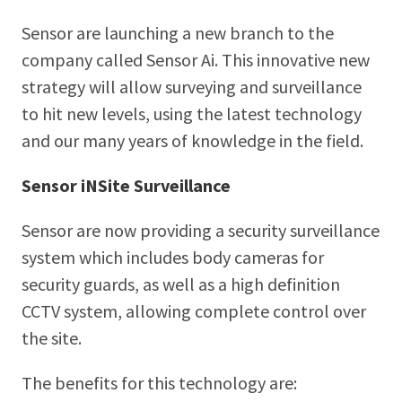
Sensor are launching a new branch to the
company called Sensor Ai. This innovative new
strategy will allow surveying and surveillance
to hit new levels, using the latest technology
and our many years of knowledge in the field.
Sensor iNSite Surveillance
Sensor are now providing a security surveillance
system which includes body cameras for
security guards, as well as a high definition
CCTV system, allowing complete control over
the site.
The benefits for this technology are: