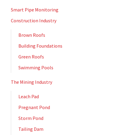
Smart Pipe Monitoring
Construction Industry
Brown Roofs
Building Foundations
Green Roofs
Swimming Pools
The Mining Industry
Leach Pad
Pregnant Pond
Storm Pond
Tailing Dam