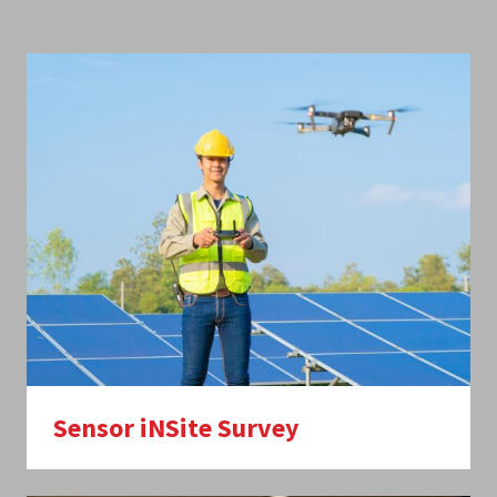
Sensor iNSite Survey